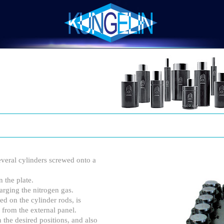
eral cylinders screwed onto a
 the plate.
arging the nitrogen gas.
ed on the cylinder rods, is
 from the external panel.
n the desired positions, and also