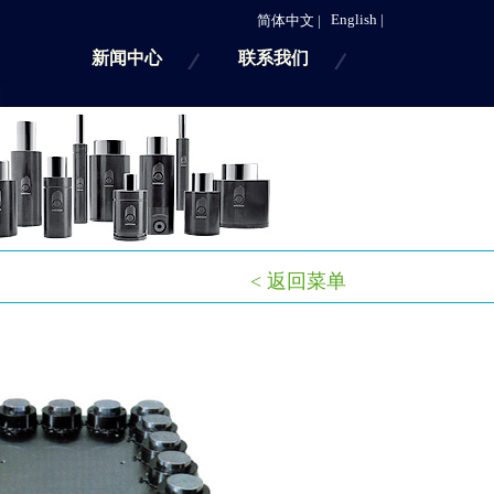
English |
简体中文 |
新闻中心
联系我们
< 返回菜单