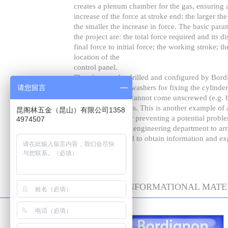
creates a plenum chamber for the gas, ensuring a
increase of the force at stroke end: the larger th
the smaller the increase in force. The basic para
the project are: the total force required and its di
final force to initial force; the working stroke; t
location of the
control panel.
The plate can be drilled and configured by Bordi
请您留言
We have selected washers for fixing the cylinders
that the cylinders cannot come unscrewed (e.g. b
working condifions. This is another example of a
昆阁林五金（昆山）有限公司1358
patented by us, for preventing a potential probl
4974507
Please contact our engineering department to arr
specific needs, and to obtain information and ex
DOWNLOAD INFORMATIONAL MATE
技术数据表格