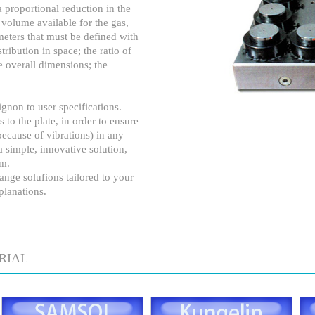
 proportional reduction in the
e volume available for the gas,
meters that must be defined with
stribution in space; the ratio of
he overall dimensions; the
gnon to user specifications.
 to the plate, in order to ensure
ecause of vibrations) in any
 simple, innovative solution,
em.
ange solufions tailored to your
planations.
RIAL