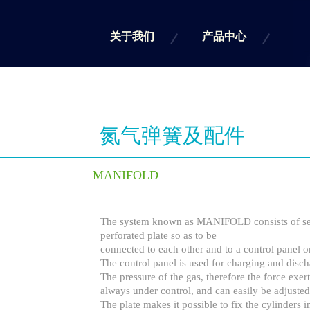
关于我们
产品中心
氮气弹簧及配件
MANIFOLD
The system known as MANIFOLD consists of sev
perforated plate so as to be
connected to each other and to a control panel on
The control panel is used for charging and disch
The pressure of the gas, therefore the force exert
always under control, and can easily be adjusted
The plate makes it possible to fix the cylinders i